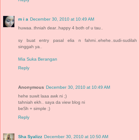
m i a
December 30, 2010 at 10:49 AM
huwaa..thniah dear..happy 4 both of u tau..
sy buat entry pasal elia n fahmi..ehehe..sudi-sudilah
singgah ya..
Mia Suka Berangan
Reply
Anonymous
December 30, 2010 at 10:49 AM
hehe suwit laaa awk ni ;)
tahniah ekh.. saya da view blog ni
beSh + simple ;)
Reply
Sha Syalizz
December 30, 2010 at 10:50 AM