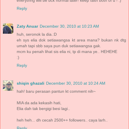
everythng will be bck normal later! keep faith both of u ! :)
Reply
Zaty Anuar
December 30, 2010 at 10:23 AM
huh, seronok la dia.:D
eh sys elia dok setiawangsa kt area mana? bukan nk dtg
umah tapi sbb saya pun duk setiawangsa gak.
mcm ku penah lihat sis elia ni, tp di mana ye.. HEHEHE
:)
Reply
shiqin ghazali
December 30, 2010 at 10:24 AM
hah! baru perasan pantun kt comment nih~
MIA da ada kekasih hati,
Elia dah tak bergigi besi lagi..
heh heh... dh cecah 2500++ followers.. caya larh..
Reply