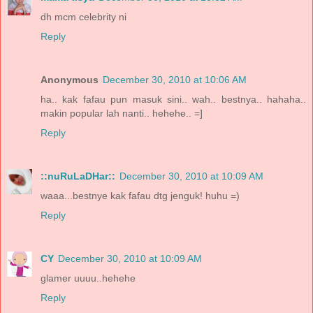
dh mcm celebrity ni
Reply
Anonymous
December 30, 2010 at 10:06 AM
ha.. kak fafau pun masuk sini.. wah.. bestnya.. hahaha..
makin popular lah nanti.. hehehe.. =]
Reply
::nuRuLaDHar::
December 30, 2010 at 10:09 AM
waaa...bestnye kak fafau dtg jenguk! huhu =)
Reply
CY
December 30, 2010 at 10:09 AM
glamer uuuu..hehehe
Reply