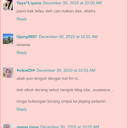
Yaya^Liyana
December 30, 2010 at 10:00 AM
pasni kak fafau xleh cari makan daa..ahaha
Reply
Ujang9897
December 30, 2010 at 10:01 AM
wowww
Reply
♥cikmOt♥
December 30, 2010 at 10:01 AM
akak pun tengah dengar hot fm ni...
dok sibuk derang sebut nengok blog elia...euwww.w....
moga hubungan korang smpai ke jinjang pelamin...
Reply
mama tisya
December 30, 2010 at 10:02 AM