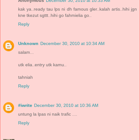
Anonymous
December 30, 2010 at 10:33 AM
kak ya..ready tau lps ni dh famous gler..kalah artis..hihi jgn
kne tkezut sgttt..hihi go fahmielia go..
Reply
Unknown
December 30, 2010 at 10:34 AM
salam...
utk elia..entry utk kamu..
tahniah
Reply
#iwrite
December 30, 2010 at 10:36 AM
untung la lpas ni naik trafic ....
Reply