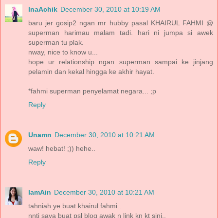
InaAchik
December 30, 2010 at 10:19 AM
baru jer gosip2 ngan mr hubby pasal KHAIRUL FAHMI @
superman harimau malam tadi. hari ni jumpa si awek
superman tu plak.
nway, nice to know u...
hope ur relationship ngan superman sampai ke jinjang
pelamin dan kekal hingga ke akhir hayat.
*fahmi superman penyelamat negara... ;p
Reply
Unamn
December 30, 2010 at 10:21 AM
waw! hebat! ;)) hehe..
Reply
IamAin
December 30, 2010 at 10:21 AM
tahniah ye buat khairul fahmi..
nnti saya buat psl blog awak n link kn kt sini..