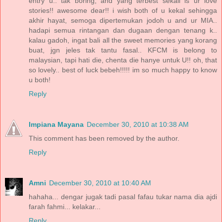
entry u.. tak boring, and yang terbest sekali is ur love
stories!! awesome dear!! i wish both of u kekal sehingga
akhir hayat, semoga dipertemukan jodoh u and ur MIA..
hadapi semua rintangan dan dugaan dengan tenang k..
kalau gadoh, ingat bali all the sweet memories yang korang
buat, jgn jeles tak tantu fasal.. KFCM is belong to
malaysian, tapi hati die, chenta die hanye untuk U!! oh, that
so lovely.. best of luck bebeh!!!!! im so much happy to know
u both!
Reply
Impiana Mayana
December 30, 2010 at 10:38 AM
This comment has been removed by the author.
Reply
Amni
December 30, 2010 at 10:40 AM
hahaha... dengar jugak tadi pasal fafau tukar nama dia ajdi
farah fahmi... kelakar...
Reply