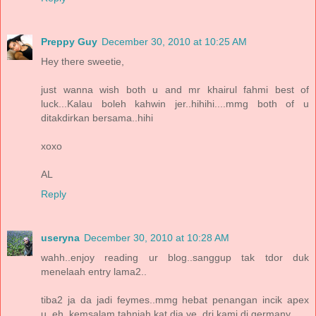
Preppy Guy
December 30, 2010 at 10:25 AM
Hey there sweetie,
just wanna wish both u and mr khairul fahmi best of
luck...Kalau boleh kahwin jer..hihihi....mmg both of u
ditakdirkan bersama..hihi
xoxo
AL
Reply
useryna
December 30, 2010 at 10:28 AM
wahh..enjoy reading ur blog..sanggup tak tdor duk
menelaah entry lama2..
tiba2 ja da jadi feymes..mmg hebat penangan incik apex
u..eh, kemsalam tahniah kat dia ye, dri kami di germany..