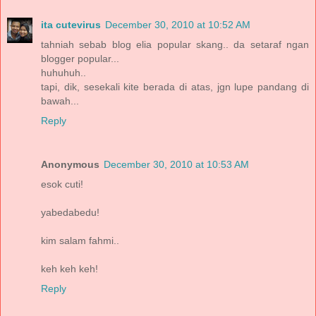
ita cutevirus
December 30, 2010 at 10:52 AM
tahniah sebab blog elia popular skang.. da setaraf ngan
blogger popular...
huhuhuh..
tapi, dik, sesekali kite berada di atas, jgn lupe pandang di
bawah...
Reply
Anonymous
December 30, 2010 at 10:53 AM
esok cuti!
yabedabedu!
kim salam fahmi..
keh keh keh!
Reply