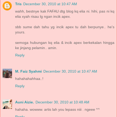
Tris
December 30, 2010 at 10:47 AM
wahh, bestnye kak FAFAU dtg blog kq elia ni. hihi, pas ni kq
elia xyah risau lg ngan incik apex.
sbb sume dah tahu yg incik apex tu dah berpunye.. he's
yours.
semoga hubungan kq elia & incik apex berkekalan hingga
ke jinjang pelamin.. amin.
Reply
M. Faiz Syahmi
December 30, 2010 at 10:47 AM
hahahahahhaa..!
Reply
Auni Aizie.
December 30, 2010 at 10:48 AM
hahaha. wowww. artis lah you lepass niii . ngeee ^^
Reply