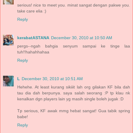
serious! nice to meet you. minat sangat dengan pakwe you.
take care elia :)
Reply
kerabatASTANA
December 30, 2010 at 10:50 AM
pergs--ngah bahgia senyum sampai ke tinge laa
tuh!!hahahhahaa
Reply
L
December 30, 2010 at 10:51 AM
Hehehe. At least kurang sikiiit lah org gilakan KF bila dah
tau dia dah berpunya. saya salah seorang :P tp klau nk
kenalkan dgn players lain yg masih single boleh jugak :D
Tp serious, KF awak mmg hebat sangat! Gua tabik spring
babe!
Reply