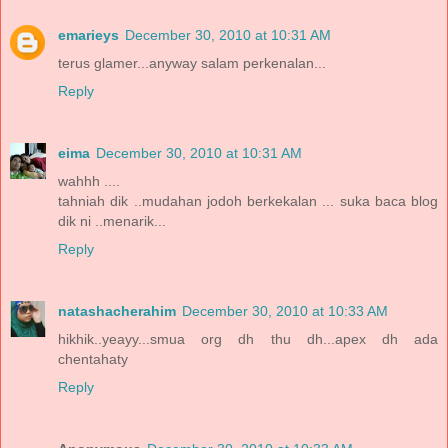
emarieys
December 30, 2010 at 10:31 AM
terus glamer...anyway salam perkenalan...
Reply
eima
December 30, 2010 at 10:31 AM
wahhh ....
tahniah dik ..mudahan jodoh berkekalan ... suka baca blog
dik ni ..menarik...
Reply
natashacherahim
December 30, 2010 at 10:33 AM
hikhik..yeayy...smua org dh thu dh...apex dh ada
chentahaty
Reply