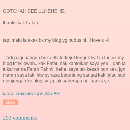
GOTCHA! I SEE U..HEHEHE..
thanks kak Fafau..
tapi malu la akak bk my blog yg hudus ni..!! love u~!!
- tadi pagi bangun buka 8tv terkejut tengok Fafau tunjuk my
blog kt tv! owhh.. kak Fafau nak kantoikan saya yee... dah la
tukar nama Farah Fahmi! hehe. saya tak kesah pon kak. jgn
marah saya lak. btw sy rasa beruntung sangat kak fafau sudi
menjengah ke blog sy yg tak seberapa ni. thanks ye..
Elia Si Jejariruncing
at
9:57 AM
Share
293 comments: