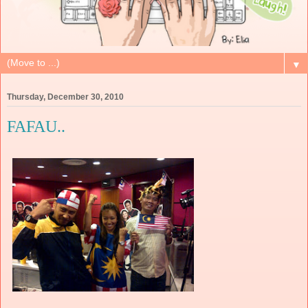
▼
Thursday, December 30, 2010
FAFAU..