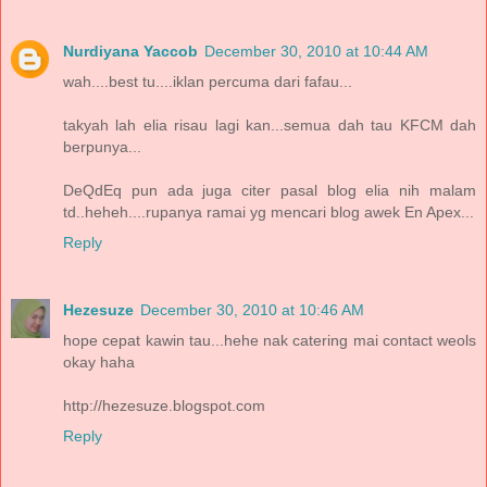
Nurdiyana Yaccob
December 30, 2010 at 10:44 AM
wah....best tu....iklan percuma dari fafau...
takyah lah elia risau lagi kan...semua dah tau KFCM dah
berpunya...
DeQdEq pun ada juga citer pasal blog elia nih malam
td..heheh....rupanya ramai yg mencari blog awek En Apex...
Reply
Hezesuze
December 30, 2010 at 10:46 AM
hope cepat kawin tau...hehe nak catering mai contact weols
okay haha
http://hezesuze.blogspot.com
Reply