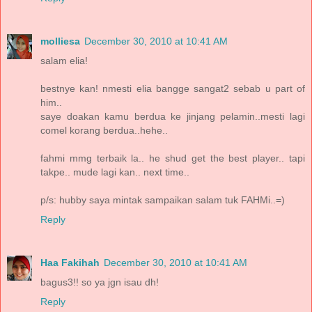
molliesa
December 30, 2010 at 10:41 AM
salam elia!
bestnye kan! nmesti elia bangge sangat2 sebab u part of
him..
saye doakan kamu berdua ke jinjang pelamin..mesti lagi
comel korang berdua..hehe..
fahmi mmg terbaik la.. he shud get the best player.. tapi
takpe.. mude lagi kan.. next time..
p/s: hubby saya mintak sampaikan salam tuk FAHMi..=)
Reply
Haa Fakihah
December 30, 2010 at 10:41 AM
bagus3!! so ya jgn isau dh!
Reply