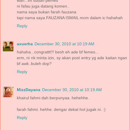
wah...ini sudah pemes
ni fafau juga datang komen..
nama saya bukan farah fauzana
tapi nama saya FAUZANA ISMAIL mcm dalam ic hahahah
Reply
axuerha
December 30, 2010 at 10:19 AM
hahaha...congrattt!!! besh eh ade bf femes...
erm, ni nk minta izin, sy akan post entry yg ade kaitan ngan
bf awk..buleh dop?
Reply
MizzDayana
December 30, 2010 at 10:19 AM
khairul fahmi dah berpunyaa. hehehhe.
farah fahmi. hehhe. dengar dekat hot jugak ni. :)
Reply