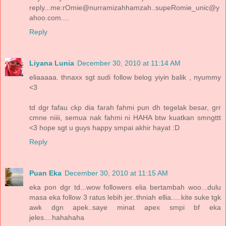
reply...me:rOmie@nurramizahhamzah..supeRomie_unic@y
ahoo.com....
Reply
Liyana Lunia
December 30, 2010 at 11:14 AM
eliaaaaa. thnaxx sgt sudi follow belog yiyin balik , nyummy
<3
td dgr fafau ckp dia farah fahmi pun dh tegelak besar, grr
cmne niiii, semua nak fahmi ni HAHA btw kuatkan smngttt
<3 hope sgt u guys happy smpai akhir hayat :D
Reply
Puan Eka
December 30, 2010 at 11:15 AM
eka pon dgr td...wow followers elia bertambah woo...dulu
masa eka follow 3 ratus lebih jer..thniah ellia.....kite suke tgk
awk dgn apek..saye minat apex smpi bf eka
jeles....hahahaha