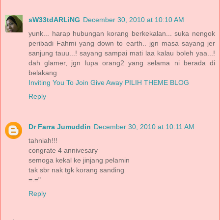
sW33tdARLiNG
December 30, 2010 at 10:10 AM
yunk... harap hubungan korang berkekalan... suka nengok
peribadi Fahmi yang down to earth.. jgn masa sayang jer
sanjung tauu...! sayang sampai mati laa kalau boleh yaa...!
dah glamer, jgn lupa orang2 yang selama ni berada di
belakang
Inviting You To Join Give Away PILIH THEME BLOG
Reply
Dr Farra Jumuddin
December 30, 2010 at 10:11 AM
tahniah!!!
congrate 4 annivesary
semoga kekal ke jinjang pelamin
tak sbr nak tgk korang sanding
=.="
Reply