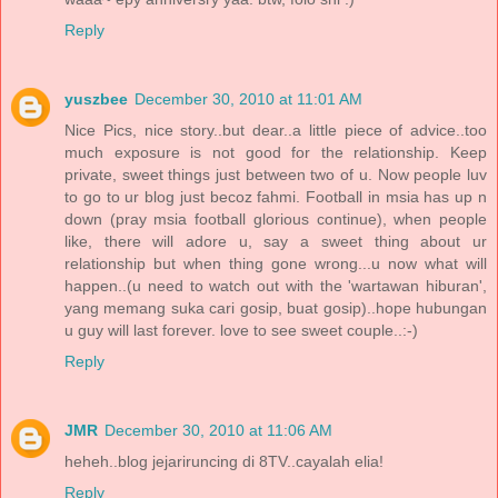
Reply
yuszbee
December 30, 2010 at 11:01 AM
Nice Pics, nice story..but dear..a little piece of advice..too
much exposure is not good for the relationship. Keep
private, sweet things just between two of u. Now people luv
to go to ur blog just becoz fahmi. Football in msia has up n
down (pray msia football glorious continue), when people
like, there will adore u, say a sweet thing about ur
relationship but when thing gone wrong...u now what will
happen..(u need to watch out with the 'wartawan hiburan',
yang memang suka cari gosip, buat gosip)..hope hubungan
u guy will last forever. love to see sweet couple..:-)
Reply
JMR
December 30, 2010 at 11:06 AM
heheh..blog jejariruncing di 8TV..cayalah elia!
Reply