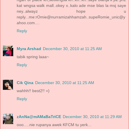
kat wngsa walk mall..okey x..kalo ade mse blas la msj saye
ney..alwayz hope u
reply...me:rOmie@nurramizahhamzah..supeRomie_unic@y
ahoo.com....
Reply
Myra Arshad
December 30, 2010 at 11:25 AM
tabik spring laaa~
Reply
Cik Qina
December 30, 2010 at 11:25 AM
wahhh!! best2!! =)
Reply
zAnNa@mAMaBaTriCE
December 30, 2010 at 11:29 AM
ooo.....nie rupanya awek KFCM tu yerk...