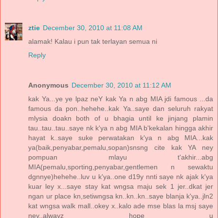
ztie
December 30, 2010 at 11:08 AM
alamak! Kalau i pun tak terlayan semua ni
Reply
Anonymous
December 30, 2010 at 11:12 AM
kak Ya...ye ye lpaz neY kak Ya n abg MIA jdi famous ...da
famous da pon..hehehe..kak Ya..saye dan seluruh rakyat
mlysia doakn both of u bhagia until ke jinjang plamin
tau..tau..tau..saye nk k'ya n abg MIA b'kekalan hingga akhir
hayat k..saye suke perwatakan k'ya n abg MIA...kak
ya(baik,penyabar,pemalu,sopan)snsng cite kak YA ney
pompuan mlayu t'akhir...abg
MIA(pemalu,sporting,penyabar,gentlemen n sewaktu
dgnnye)hehehe..luv u k'ya..one d19y nnti saye nk ajak k'ya
kuar ley x...saye stay kat wngsa maju sek 1 jer..dkat jer
ngan ur place kn,setiwngsa kn..kn..kn..saye blanja k'ya..jln2
kat wngsa walk mall..okey x..kalo ade mse blas la msj saye
ney..alwayz hope u