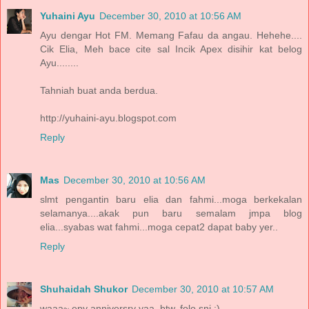
Yuhaini Ayu
December 30, 2010 at 10:56 AM
Ayu dengar Hot FM. Memang Fafau da angau. Hehehe....
Cik Elia, Meh bace cite sal Incik Apex disihir kat belog
Ayu........
Tahniah buat anda berdua.
http://yuhaini-ayu.blogspot.com
Reply
Mas
December 30, 2010 at 10:56 AM
slmt pengantin baru elia dan fahmi...moga berkekalan
selamanya....akak pun baru semalam jmpa blog
elia...syabas wat fahmi...moga cepat2 dapat baby yer..
Reply
Shuhaidah Shukor
December 30, 2010 at 10:57 AM
waaa~ epy anniversry yaa. btw, folo sni :)