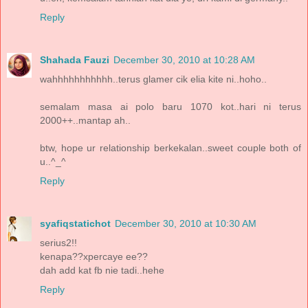
Reply
Shahada Fauzi
December 30, 2010 at 10:28 AM
wahhhhhhhhhhh..terus glamer cik elia kite ni..hoho..
semalam masa ai polo baru 1070 kot..hari ni terus
2000++..mantap ah..
btw, hope ur relationship berkekalan..sweet couple both of
u..^_^
Reply
syafiqstatichot
December 30, 2010 at 10:30 AM
serius2!!
kenapa??xpercaye ee??
dah add kat fb nie tadi..hehe
Reply