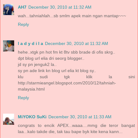
AH7
December 30, 2010 at 11:32 AM
wah...tahniahlah...sb smlm apek main ngan mantap~~~
Reply
l a d y d i l a
December 30, 2010 at 11:32 AM
hehe..xtgk pn hot fm kt 8tv sbb brade di ofis skrg..
dpt blog url elia dri seorg blogger..
jd sy pn jenguk2 la..
sy pn ade link kn blog url elia kt blog sy..
klu sudi tgk klik la sini
http://starmieangel.blogspot.com/2010/12/tahniah-
malaysia.html
Reply
MiYOKO SuKi
December 30, 2010 at 11:33 AM
congrats to encik APEX...waaa....mmg die teror bangat
laa...kalo takde die, tak tau bape byk kite kena kann...