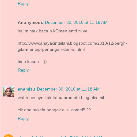
Reply
Anonymous
December 30, 2010 at 11:18 AM
hai mintak baca n kOmen entri ni ye
http://wwwcahayacintailahi.blogspot.com/2010/12/pergh-
gila-mantap-penangan-dari-si.html
time kaseh.. ;))
Reply
anamizu
December 30, 2010 at 11:18 AM
wahh besnye kak fafau promote blog elia..hihi
cik ana sukela nengok elia..comel!! ^^
Reply