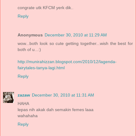
congrate utk KFCM yerk dik..
Reply
Anonymous
December 30, 2010 at 11:29 AM
wow...both look so cute getting together...wish the best for
both of u...:)
http://munirahizzan.blogspot.com/2010/12/lagenda-
fairytales-tanya-lagi.html
Reply
zazaw
December 30, 2010 at 11:31 AM
HAHA
lepas nih akak dah semakin femes laaa
wahahaha
Reply