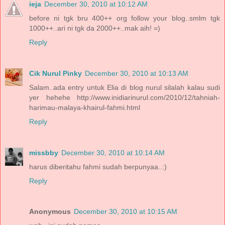
ieja
December 30, 2010 at 10:12 AM
before ni tgk bru 400++ org follow your blog..smlm tgk
1000++..ari ni tgk da 2000++..mak aih! =)
Reply
Cik Nurul Pinky
December 30, 2010 at 10:13 AM
Salam..ada entry untuk Elia di blog nurul silalah kalau sudi
yer hehehe http://www.inidiarinurul.com/2010/12/tahniah-
harimau-malaya-khairul-fahmi.html
Reply
missbby
December 30, 2010 at 10:14 AM
harus diberitahu fahmi sudah berpunyaa..:)
Reply
Anonymous
December 30, 2010 at 10:15 AM