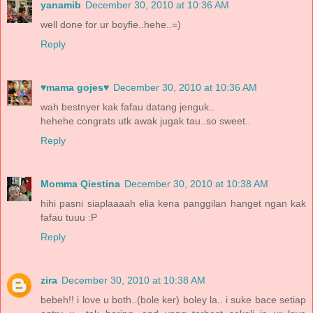
yanamib
December 30, 2010 at 10:36 AM
well done for ur boyfie..hehe..=)
Reply
♥mama gojes♥
December 30, 2010 at 10:36 AM
wah bestnyer kak fafau datang jenguk..
hehehe congrats utk awak jugak tau..so sweet..
Reply
Momma Qiestina
December 30, 2010 at 10:38 AM
hihi pasni siaplaaaah elia kena panggilan hanget ngan kak
fafau tuuu :P
Reply
zira
December 30, 2010 at 10:38 AM
bebeh!! i love u both..(bole ker) boley la.. i suke bace setiap