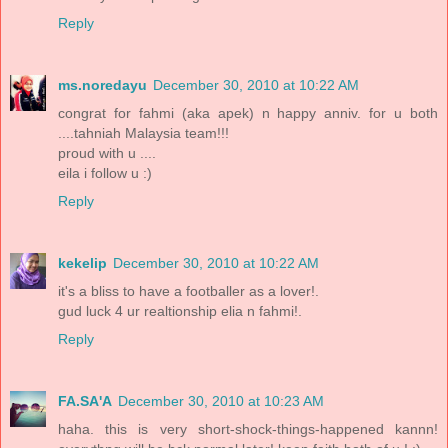
Reply
ms.noredayu
December 30, 2010 at 10:22 AM
congrat for fahmi (aka apek) n happy anniv. for u both
....tahniah Malaysia team!!!
proud with u ....
eila i follow u :)
Reply
kekelip
December 30, 2010 at 10:22 AM
it's a bliss to have a footballer as a lover!.
gud luck 4 ur realtionship elia n fahmi!.
Reply
FA.SA'A
December 30, 2010 at 10:23 AM
haha. this is very short-shock-things-happened kannn!