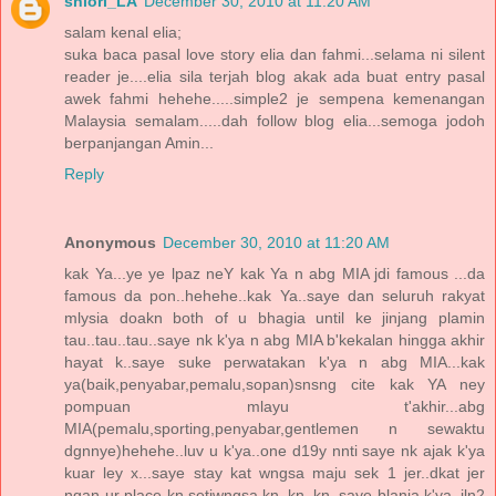
shiori_LA
December 30, 2010 at 11:20 AM
salam kenal elia;
suka baca pasal love story elia dan fahmi...selama ni silent
reader je....elia sila terjah blog akak ada buat entry pasal
awek fahmi hehehe.....simple2 je sempena kemenangan
Malaysia semalam.....dah follow blog elia...semoga jodoh
berpanjangan Amin...
Reply
Anonymous
December 30, 2010 at 11:20 AM
kak Ya...ye ye lpaz neY kak Ya n abg MIA jdi famous ...da
famous da pon..hehehe..kak Ya..saye dan seluruh rakyat
mlysia doakn both of u bhagia until ke jinjang plamin
tau..tau..tau..saye nk k'ya n abg MIA b'kekalan hingga akhir
hayat k..saye suke perwatakan k'ya n abg MIA...kak
ya(baik,penyabar,pemalu,sopan)snsng cite kak YA ney
pompuan mlayu t'akhir...abg
MIA(pemalu,sporting,penyabar,gentlemen n sewaktu
dgnnye)hehehe..luv u k'ya..one d19y nnti saye nk ajak k'ya
kuar ley x...saye stay kat wngsa maju sek 1 jer..dkat jer
ngan ur place kn,setiwngsa kn..kn..kn..saye blanja k'ya..jln2