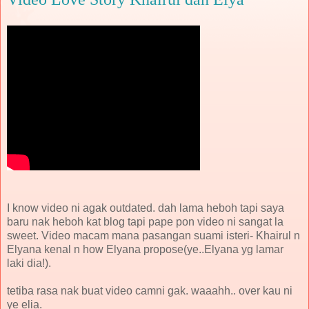
I know video ni agak outdated. dah lama heboh tapi saya
baru nak heboh kat blog tapi pape pon video ni sangat la
sweet. Video macam mana pasangan suami isteri- Khairul n
Elyana kenal n how Elyana propose(ye..Elyana yg lamar
laki dia!).
tetiba rasa nak buat video camni gak. waaahh.. over kau ni
ye elia.