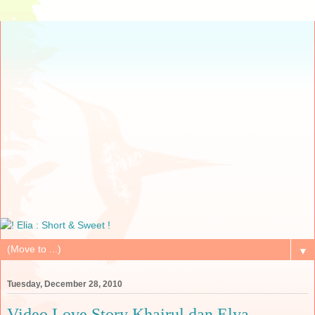
▼
Tuesday, December 28, 2010
Video Love Story Khairul dan Elya