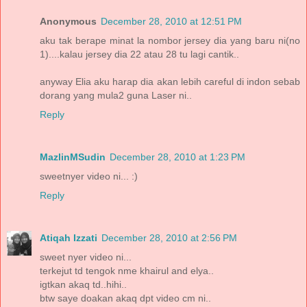
Anonymous
December 28, 2010 at 12:51 PM
aku tak berape minat la nombor jersey dia yang baru ni(no
1)....kalau jersey dia 22 atau 28 tu lagi cantik..
anyway Elia aku harap dia akan lebih careful di indon sebab
dorang yang mula2 guna Laser ni..
Reply
MazlinMSudin
December 28, 2010 at 1:23 PM
sweetnyer video ni... :)
Reply
Atiqah Izzati
December 28, 2010 at 2:56 PM
sweet nyer video ni...
terkejut td tengok nme khairul and elya..
igtkan akaq td..hihi..
btw saye doakan akaq dpt video cm ni..