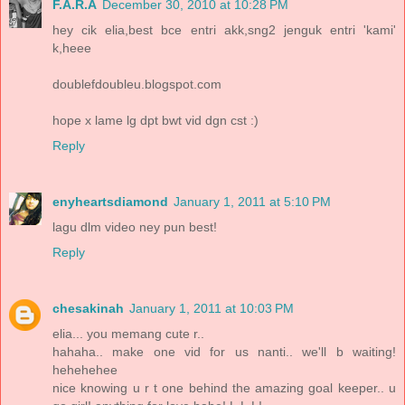
F.A.R.A
December 30, 2010 at 10:28 PM
hey cik elia,best bce entri akk,sng2 jenguk entri 'kami'
k,heee
doublefdoubleu.blogspot.com
hope x lame lg dpt bwt vid dgn cst :)
Reply
enyheartsdiamond
January 1, 2011 at 5:10 PM
lagu dlm video ney pun best!
Reply
chesakinah
January 1, 2011 at 10:03 PM
elia... you memang cute r..
hahaha.. make one vid for us nanti.. we'll b waiting!
hehehehee
nice knowing u r t one behind the amazing goal keeper.. u