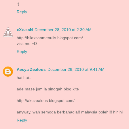
:)
Reply
xXx-saN
December 28, 2010 at 2:30 AM
http://bilaxsanmenulis.blogspot.com/
visit me =D
Reply
Aesya Zealous
December 28, 2010 at 9:41 AM
hai hai..
ade mase jum la singgah blog kite
http://akuzealous.blogspot.com/
anyway, wah semoga berbahagia!! malaysia boleh!!! hihihi
Reply