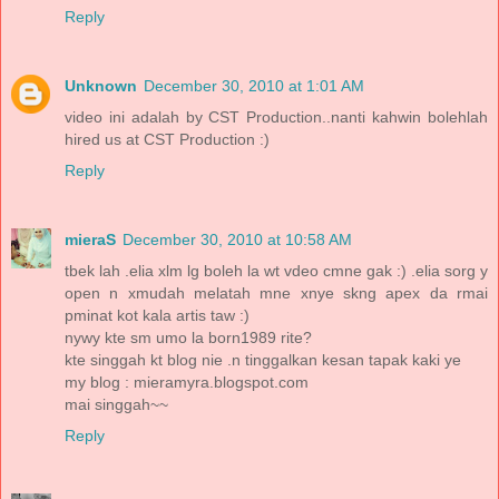
Reply
Unknown
December 30, 2010 at 1:01 AM
video ini adalah by CST Production..nanti kahwin bolehlah
hired us at CST Production :)
Reply
mieraS
December 30, 2010 at 10:58 AM
tbek lah .elia xlm lg boleh la wt vdeo cmne gak :) .elia sorg y
open n xmudah melatah mne xnye skng apex da rmai
pminat kot kala artis taw :)
nywy kte sm umo la born1989 rite?
kte singgah kt blog nie .n tinggalkan kesan tapak kaki ye
my blog : mieramyra.blogspot.com
mai singgah~~
Reply