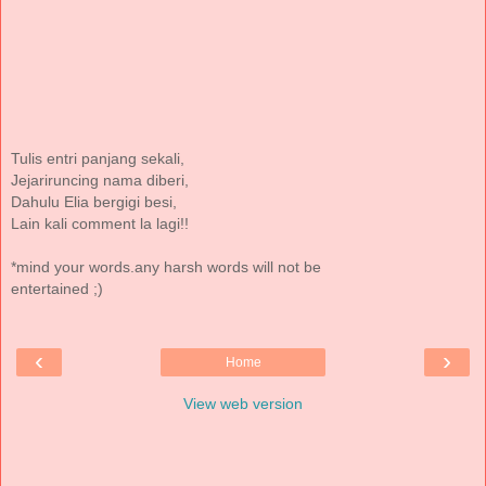
Tulis entri panjang sekali,
Jejariruncing nama diberi,
Dahulu Elia bergigi besi,
Lain kali comment la lagi!!
*mind your words.any harsh words will not be
entertained ;)
‹
›
Home
View web version