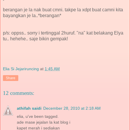
berangan je la nak buat cmni. takpe la xdpt buat camni kita
bayangkan je la..*berangan*
p/s: oppss.. sorry i tertinggal 2huruf. "na" kat belakang Elya
tu.. hehehe.. saje bikin gempak!
Elia Si Jejariruncing
at
1:45 AM
Share
12 comments:
athifah saidi
December 28, 2010 at 2:18 AM
elia, u've been tagged.
ade mase jejalan la kat blog i
kapet merah i sediakan