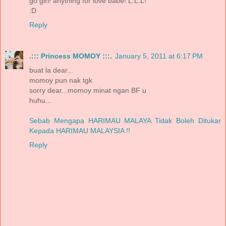
go girl! anything for love babe! L.L.L!
:D
Reply
.::: Princess MOMOY :::.
January 5, 2011 at 6:17 PM
buat la dear...
momoy pun nak tgk
sorry dear...momoy minat ngan BF u
huhu...
Sebab Mengapa HARIMAU MALAYA Tidak Boleh Ditukar
Kepada HARIMAU MALAYSIA !!
Reply